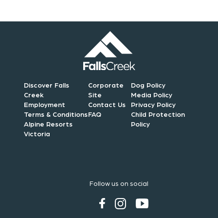
Discover Falls
Corporate
Dog Policy
Creek
Site
Media Policy
Employment
Contact Us
Privacy Policy
Terms & Conditions
FAQ
Child Protection
Alpine Resorts
Policy
Victoria
Follow us on social