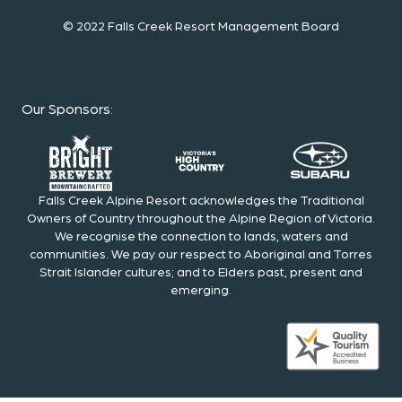
© 2022 Falls Creek Resort Management Board
Our Sponsors
:
Falls Creek Alpine Resort acknowledges the Traditional
Owners of Country throughout the Alpine Region of Victoria.
We recognise the connection to lands, waters and
communities. We pay our respect to Aboriginal and Torres
Strait Islander cultures; and to Elders past, present and
emerging.