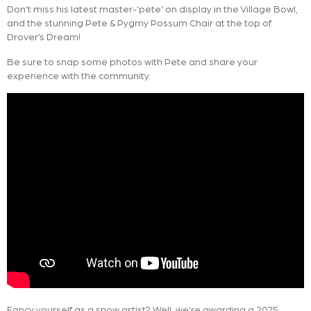
Don’t miss his latest master-‘pete’ on display in the Village Bowl,
and the stunning Pete & Pygmy Possum Chair at the top of
Drover’s Dream!
Be sure to snap some photos with Pete and share your
experience with the community.
Fancy yourself as a snow artist? Well, we’re awarding a 2025