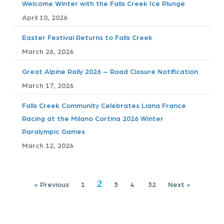
Welcome Winter with the Falls Creek Ice Plunge
n
April 10, 2026
a
Easter Festival Returns to Falls Creek
v
March 26, 2026
i
Great Alpine Rally 2026 – Road Closure Notification
March 17, 2026
g
Falls Creek Community Celebrates Liana France
a
Racing at the Milano Cortina 2026 Winter
Paralympic Games
t
March 12, 2026
i
o
2
« Previous
1
3
4
32
Next »
n