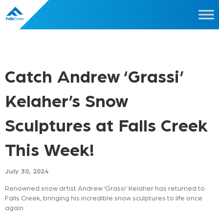
Catch Andrew ‘Grassi’
Kelaher’s Snow
Sculptures at Falls Creek
This Week!
July 30, 2024
Renowned snow artist Andrew ‘Grassi’ Kelaher has returned to
Falls Creek, bringing his incredible snow sculptures to life once
again.