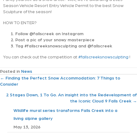
Season Vehicle Resort Entry Vehicle Permit to the best Snow
Sculpture of the season!
HOW TO ENTER?
Follow @fallscreek on Instagram
Post a pic of your snowy masterpiece
Tag #fallscreeksnowsculpting and @fallscreek
You can check out the competition at
#fallscreeksnowsculpting
!
Posted in
News
P
← Finding the Perfect Snow Accommodation: 7 Things to
Consider
o
2 Stages Down, 1 To Go. An insight into the Redevelopment of
the Iconic Cloud 9 Falls Creek →
s
Wildlife mural series transforms Falls Creek into a
t
living alpine gallery
May 13, 2026
s