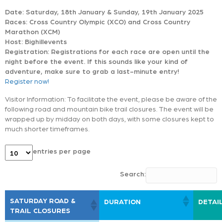
Date: Saturday, 18th January & Sunday, 19th January 2025
Races: Cross Country Olympic (XCO) and Cross Country
Marathon (XCM)
Host: Bighillevents
Registration: Registrations for each race are open until the
night before the event. If this sounds like your kind of
adventure, make sure to grab a last-minute entry!
Register now!
Visitor Information: To facilitate the event, please be aware of the
following road and mountain bike trail closures. The event will be
wrapped up by midday on both days, with some closures kept to
much shorter timeframes.
entries per page
Search:
SATURDAY ROAD &
DURATION
DETAI
TRAIL CLOSURES