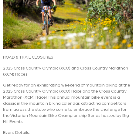
ROAD & TRAIL CLOSURES
2025 Cross Country Olympic (XCO) and Cross Country Marathon
(XCM) Races
Get ready for an exhilarating weekend of mountain biking at the
2025 Cross Country Olympic (XCO) Race and the Cross Country
Marathon (XCM) Race! This annual mountain bike event is a
classic in the mountain biking calendar, attracting competitors
from across the state who come to embrace the challenge for
the Victorian Mountain Bike Championship Series hosted by Big
Hill Events.
Event Details: