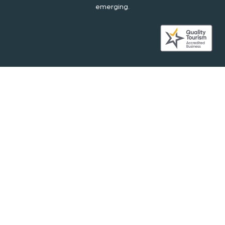
emerging.