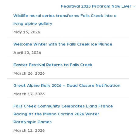
o
Feastival 2025 Program Now Live! →
s
Wildlife mural series transforms Falls Creek into a
living alpine gallery
t
May 13, 2026
s
Welcome Winter with the Falls Creek Ice Plunge
April 10, 2026
n
Easter Festival Returns to Falls Creek
a
March 26, 2026
v
Great Alpine Rally 2026 – Road Closure Notification
i
March 17, 2026
g
Falls Creek Community Celebrates Liana France
Racing at the Milano Cortina 2026 Winter
a
Paralympic Games
t
March 12, 2026