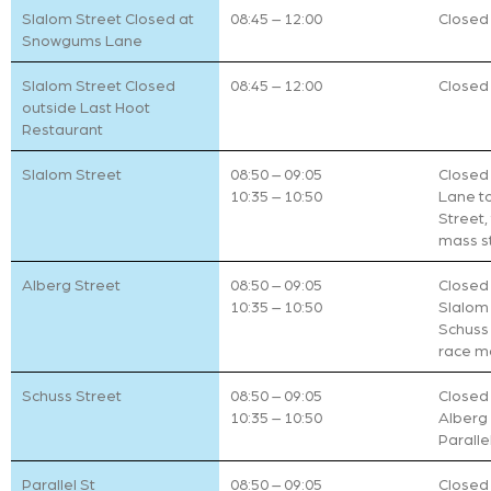
Slalom Street Closed at
08:45 – 12:00
Closed t
Snowgums Lane
Slalom Street Closed
08:45 – 12:00
Closed t
outside Last Hoot
Restaurant
Slalom Street
08:50 – 09:05
Closed
10:35 – 10:50
Lane to
Street,
mass s
Alberg Street
08:50 – 09:05
Closed 
10:35 – 10:50
Slalom 
Schuss 
race m
Schuss Street
08:50 – 09:05
Closed 
10:35 – 10:50
Alberg 
Paralle
Parallel St
08:50 – 09:05
Closed 