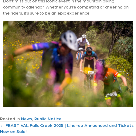
Don’t miss out on this iconic event in the mountain biking
community calendar. Whether you’re competing or cheering on
the riders, it’s sure to be an epic experience!
Posted in
News
,
Public Notice
P
← FEASTIVAL Falls Creek 2025 | Line-up Announced and Tickets
Now on Sale!