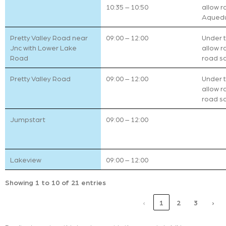
10:35 – 10:50
allow r
Aqueduc
Pretty Valley Road near
09:00 – 12:00
Under tr
Jnc with Lower Lake
allow r
Road
road sa
Pretty Valley Road
09:00 – 12:00
Under tr
allow r
road sa
Jumpstart
09:00 – 12:00
Lakeview
09:00 – 12:00
Showing 1 to 10 of 21 entries
‹
1
2
3
›