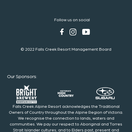
Follow us on social
© 2022 Falls Creek Resort Management Board
Our Sponsors
:
Falls Creek Alpine Resort acknowledges the Traditional
Owners of Country throughout the Alpine Region of Victoria.
We recognise the connection to lands, waters and
communities. We pay our respect to Aboriginal and Torres
Strait Islander cultures; and to Elders past, present and