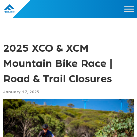
2025 XCO & XCM
Mountain Bike Race |
Road & Trail Closures
January 17, 2025