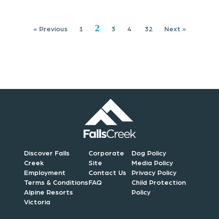
i
2
« Previous
1
3
4
32
Next »
o
n
Discover Falls
Corporate
Dog Policy
Creek
Site
Media Policy
Employment
Contact Us
Privacy Policy
Terms & Conditions
FAQ
Child Protection
Alpine Resorts
Policy
Victoria