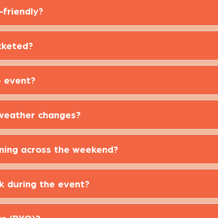
-friendly?
cketed?
e event?
 weather changes?
ening across the weekend?
ek during the event?