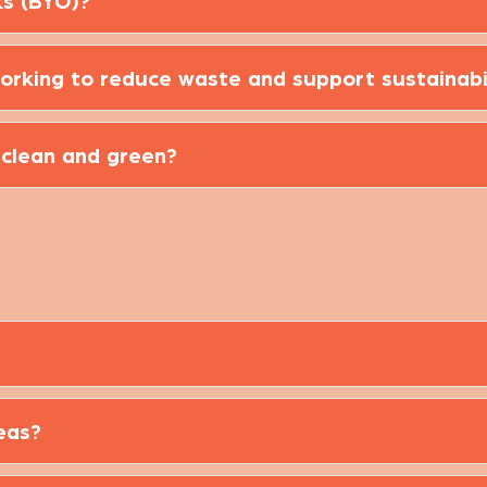
ks (BYO)?
orking to reduce waste and support sustainabi
 clean and green?
eas?