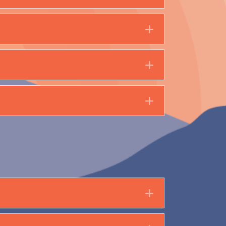
Expand
Expand
Expand
Expand