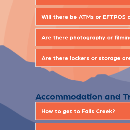
Will there be ATMs or EFTPOS a
Are there photography or filmin
Are there lockers or storage ar
Accommodation and T
How to get to Falls Creek?