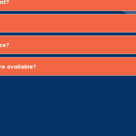
ent?
ice?
re available?