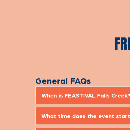
FR
General FAQs
When is FEASTIVAL Falls Creek
What time does the event start