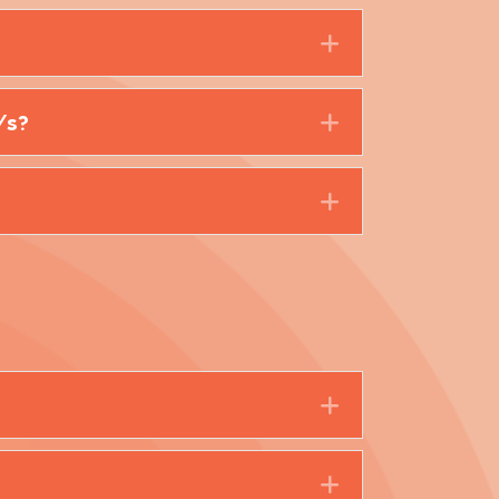
Expand
/s?
Expand
Expand
Expand
Expand