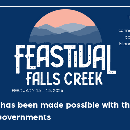
T
conne
pa
Islan
FEBRUARY 13 - 15, 2026
has been made possible with th
 Governments