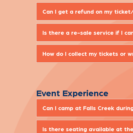
Can I get a refund on my ticket/
Is there a re-sale service if I 
How do I collect my tickets or 
Event Experience
Can I camp at Falls Creek duri
Is there seating available at th