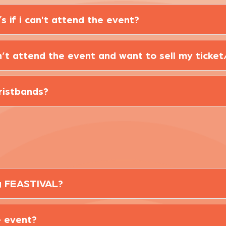
s if i can't attend the event?
can’t attend the event and want to sell my ticket
wristbands?
ng FEASTIVAL?
e event?