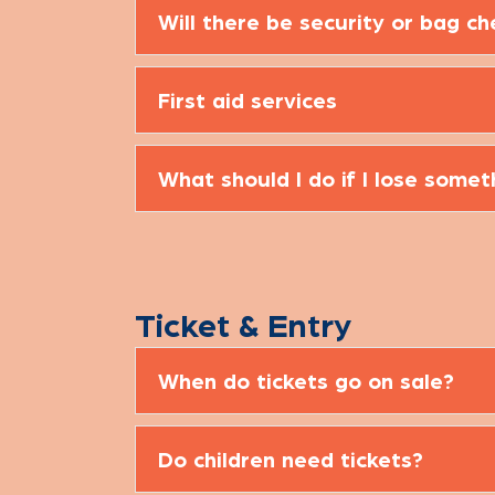
Will there be security or bag c
First aid services
What should I do if I lose somet
Ticket & Entry
When do tickets go on sale?
Do children need tickets?