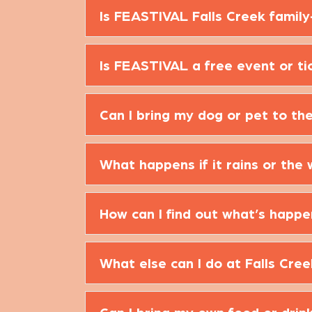
Is FEASTIVAL Falls Creek family
Is FEASTIVAL a free event or ti
Can I bring my dog or pet to th
What happens if it rains or the
How can I find out what’s happ
What else can I do at Falls Cre