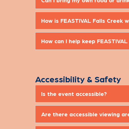
Can I bring my own food or drin
How is FEASTIVAL Falls Creek w
How can I help keep FEASTIVAL
Accessibility & Safety
Is the event accessible?
Are there accessible viewing ar