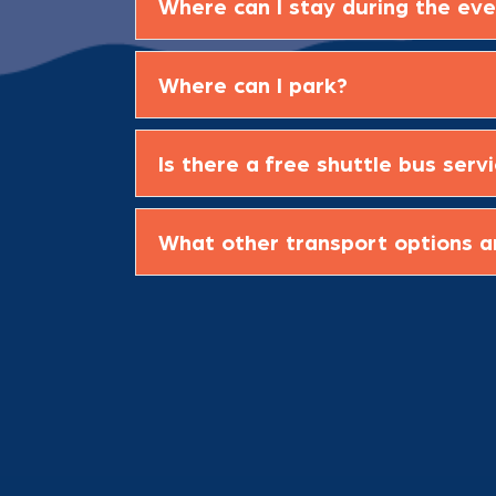
Where can I stay during the ev
Where can I park?
Is there a free shuttle bus serv
What other transport options a