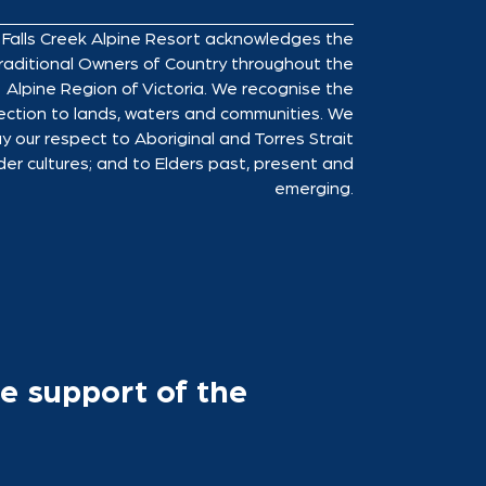
Falls Creek Alpine Resort acknowledges the
raditional Owners of Country throughout the
Alpine Region of Victoria. We recognise the
ction to lands, waters and communities. We
y our respect to Aboriginal and Torres Strait
der cultures; and to Elders past, present and
emerging.
e support of the