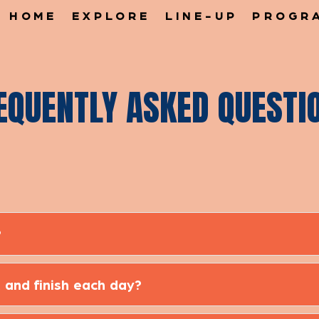
HOME
EXPLORE
LINE-UP
PROGR
EQUENTLY ASKED QUESTI
?
 and finish each day?