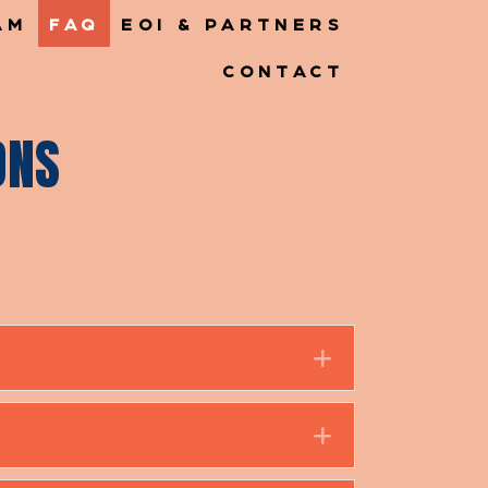
AM
FAQ
EOI & PARTNERS
CONTACT
ONS
Expand
Expand