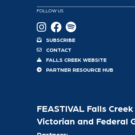
FOLLOW US
SUBSCRIBE
CONTACT
FALLS CREEK WEBSITE
PARTNER RESOURCE HUB
FEASTIVAL Falls Creek 
Victorian and Federal
Partners: