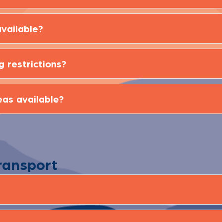
vailable?
g restrictions?
eas available?
ransport